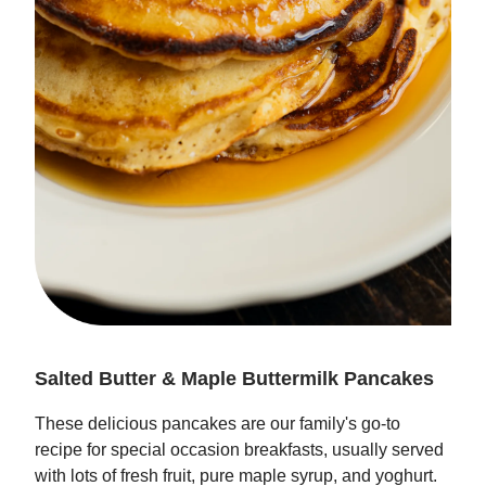
Salted Butter & Maple Buttermilk Pancakes
These delicious pancakes are our family's go-to
recipe for special occasion breakfasts, usually served
with lots of fresh fruit, pure maple syrup, and yoghurt.