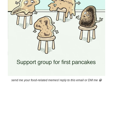
send me your food-related memes! reply to this email or DM me 😁