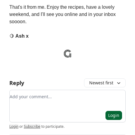
That's it from me. Enjoy the recipes, have a lovely
weekend, and I'll see you online and in your inbox
soooon.
🍋
Ash x
Reply
Newest first
Add your comment
Login
Login
or
Subscribe
to participate
.