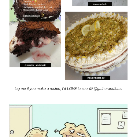
tag me if you make a recipe, I’d LOVE to see 😍 @gatherandfeast