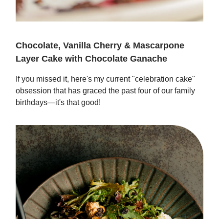
Chocolate, Vanilla Cherry & Mascarpone
Layer Cake with Chocolate Ganache
If you missed it, here's my current "celebration cake"
obsession that has graced the past four of our family
birthdays—it's that good!