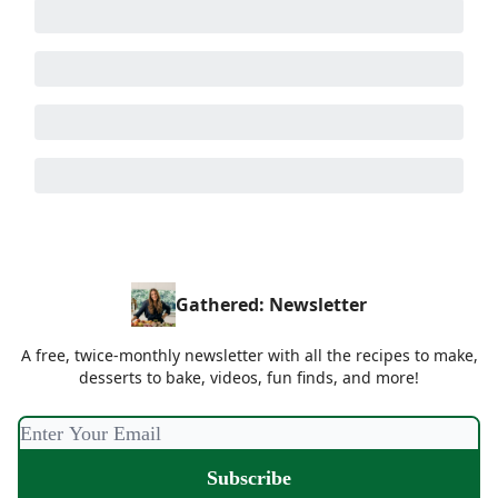
Gathered: Newsletter
A free, twice-monthly newsletter with all the recipes to make,
desserts to bake, videos, fun finds, and more!