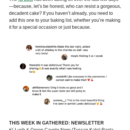
—because, let’s be honest, who can resist a gorgeous,
decadent cake? If you haven’t already, you need to
add this one to your baking list, whether you’re making
it for a special occasion or just because.
THIS WEEK IN GATHERED: NEWSLETTER
🍃
Lush & Green Cavolo Nero (Tuscan Kale) Pasta