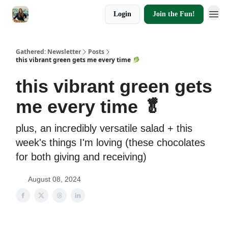
Login
Join the Fun!
Gathered: Newsletter
Posts
this vibrant green gets me every time 🥬
this vibrant green gets
me every time 🥬
plus, an incredibly versatile salad + this
week's things I'm loving (these chocolates
for both giving and receiving)
August 08, 2024