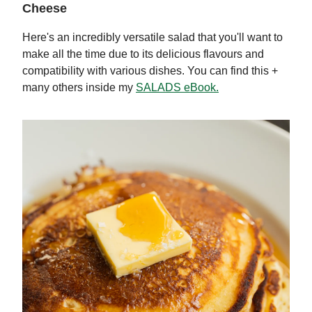
Cheese
Here's an incredibly versatile salad that you'll want to
make all the time due to its delicious flavours and
compatibility with various dishes. You can find this +
many others inside my
SALADS eBook.