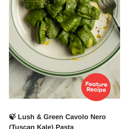
🍃 Lush & Green Cavolo Nero
(Tuscan Kale) Pasta