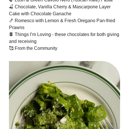
🍒
Chocolate, Vanilla Cherry & Mascarpone Layer
Cake with Chocolate Ganache
🍤
Romesco with Lemon & Fresh Oregano Pan-fried
Prawns
🍫
Things I’m Loving - these chocolates for both giving
and receiving
🥰
From the Community