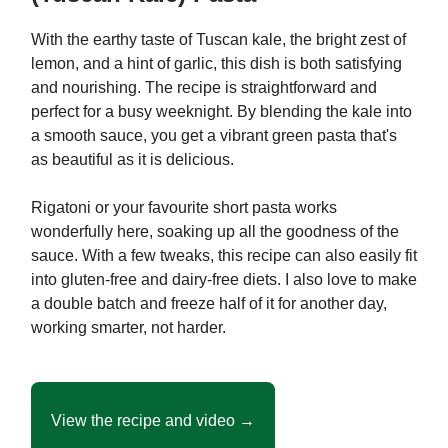
With the earthy taste of Tuscan kale, the bright zest of
lemon, and a hint of garlic, this dish is both satisfying
and nourishing. The recipe is straightforward and
perfect for a busy weeknight. By blending the kale into
a smooth sauce, you get a vibrant green pasta that's
as beautiful as it is delicious.
Rigatoni or your favourite short pasta works
wonderfully here, soaking up all the goodness of the
sauce. With a few tweaks, this recipe can also easily fit
into gluten-free and dairy-free diets. I also love to make
a double batch and freeze half of it for another day,
working smarter, not harder.
View the recipe and video →