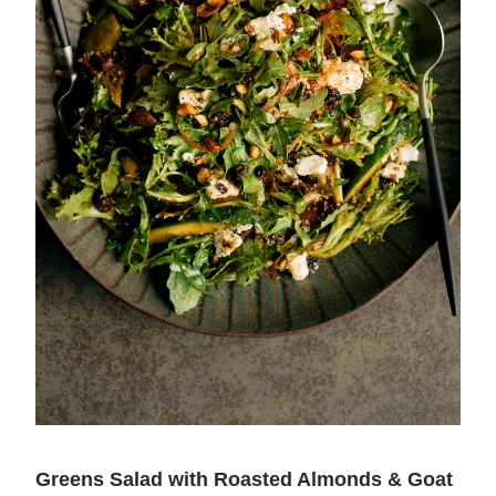
Greens Salad with Roasted Almonds & Goat