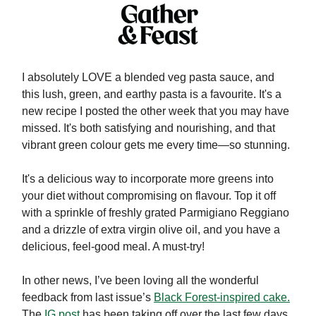
I absolutely LOVE a blended veg pasta sauce, and
this lush, green, and earthy pasta is a favourite. It's a
new recipe I posted the other week that you may have
missed. It's both satisfying and nourishing, and that
vibrant green colour gets me every time—so stunning.
It's a delicious way to incorporate more greens into
your diet without compromising on flavour. Top it off
with a sprinkle of freshly grated Parmigiano Reggiano
and a drizzle of extra virgin olive oil, and you have a
delicious, feel-good meal. A must-try!
In other news, I’ve been loving all the wonderful
feedback from last issue’s
Black Forest-inspired cake.
The
IG post
has been taking off over the last few days