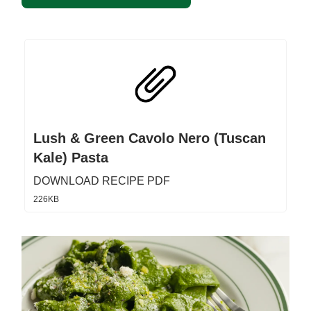
Lush & Green Cavolo Nero (Tuscan
Kale) Pasta
DOWNLOAD RECIPE PDF
226KB