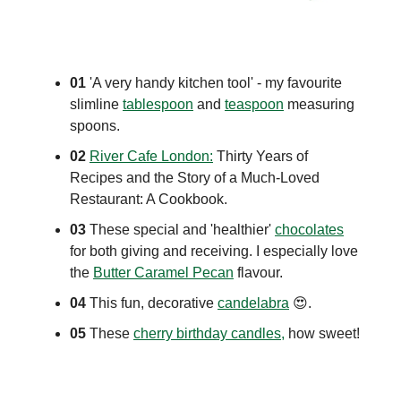
01
'A very handy kitchen tool' - my favourite
slimline
tablespoon
and
teaspoon
measuring
spoons.
02
River Cafe London:
Thirty Years of
Recipes and the Story of a Much-Loved
Restaurant: A Cookbook.
03
These special and 'healthier'
chocolates
for both giving and receiving. I especially love
the
Butter Caramel Pecan
flavour.
04
This fun, decorative
candelabra
😍
.
05
These
cherry birthday candles,
how sweet!