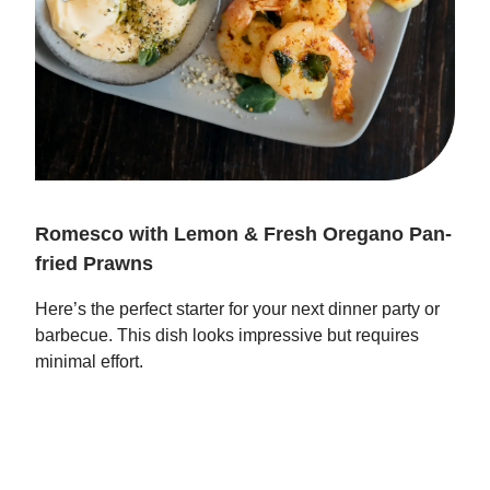
Romesco with Lemon & Fresh Oregano Pan-
fried Prawns
Here’s the perfect starter for your next dinner party or
barbecue. This dish looks impressive but requires
minimal effort.